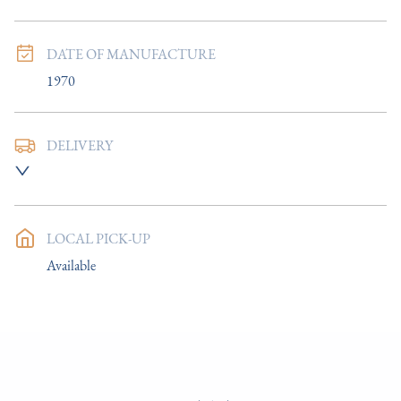
DATE OF MANUFACTURE
1970
DELIVERY
UK
:
£8
EU
:
Please contact dealer to request delivery price
LOCAL PICK-UP
WORLD
:
Please contact dealer to request delivery price
Available
USA
:
Please contact dealer to request delivery price