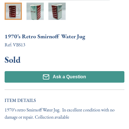
1970’s Retro Smirnoff Water Jug
Ref:
VBS13
Sold
Ask a Question
ITEM DETAILS
1970’s retro Smirnoff Water Jug.  In excellent condition with no 
damage or repair. Collection available