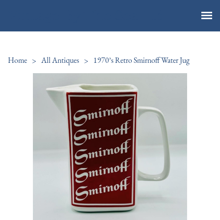
Vintage By The Sea Ltd
Home
>
All Antiques
>
1970’s Retro Smirnoff Water Jug