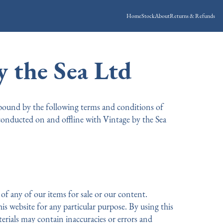
Home
Stock
About
Returns & Refunds
 the Sea Ltd
 bound by the following terms and conditions of
 conducted on and offline with Vintage by the Sea
of any of our items for sale or our content.
is website for any particular purpose. By using this
rials may contain inaccuracies or errors and