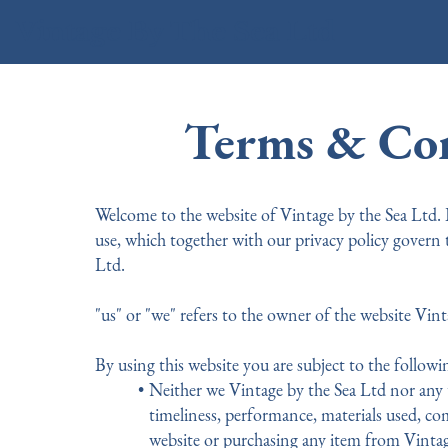
Vintage By The Sea Ltd
Terms & Con
Welcome to the website of Vintage by the Sea Ltd.
use, which together with our privacy policy govern 
Ltd.
"us" or "we" refers to the owner of the website Vint
By using this website you are subject to the followi
Neither we Vintage by the Sea Ltd nor any t
timeliness, performance, materials used, com
website or purchasing any item from Vintag