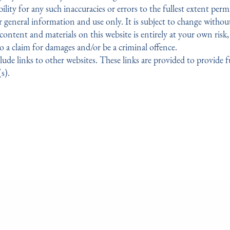
ility for any such inaccuracies or errors to the fullest extent perm
r general information and use only. It is subject to change withou
ntent and materials on this website is entirely at your own risk, 
o a claim for damages and/or be a criminal offence.
lude links to other websites. These links are provided to provide 
s).