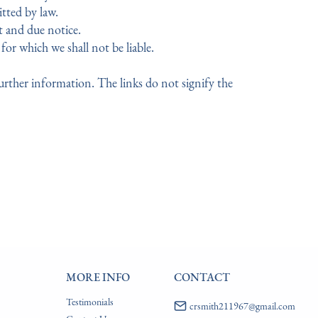
itted by law.
t and due notice.
for which we shall not be liable.
further information. The links do not signify the
MORE INFO
CONTACT
Testimonials
crsmith211967@gmail.com