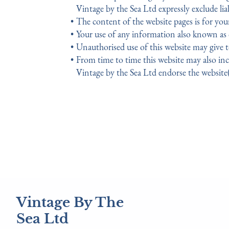
Vintage by the Sea Ltd expressly exclude liab
The content of the website pages is for you
Your use of any information also known as co
Unauthorised use of this website may give t
From time to time this website may also inc
Vintage by the Sea Ltd endorse the website(
Vintage By The
Sea Ltd