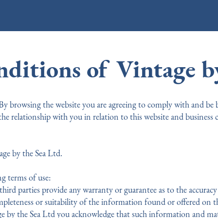
ditions of Vintage by
 By browsing the website you are agreeing to comply with and be
the relationship with you in relation to this website and business
age by the Sea Ltd.
ng terms of use:
hird parties provide any warranty or guarantee as to the accuracy 
pleteness or suitability of the information found or offered on th
e by the Sea Ltd you acknowledge that such information and mate