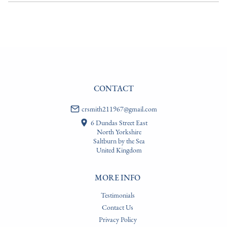
EU
:
Please contact dealer to request delivery price
WORLD
:
Please contact dealer to request delivery price
USA
:
Please contact dealer to request delivery price
CONTACT
crsmith211967@gmail.com
6 Dundas Street East
North Yorkshire
Saltburn by the Sea
United Kingdom
MORE INFO
Testimonials
Contact Us
Privacy Policy