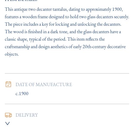
This antique two decanter tantalus, dating to approximately 1900, 
features a wooden frame designed to hold two glass decanters securely. 
The piece includes a key for locking and unlocking the decanters. 
The wood is finished in a dark tone, and the glass decanters have a 
classic shape, typical of the period. This item reflects the 
craftsmanship and design aesthetics of early 20th-century decorative 
objects.
DATE OF MANUFACTURE
c.1900
DELIVERY
UK
:
Please contact dealer to request delivery price