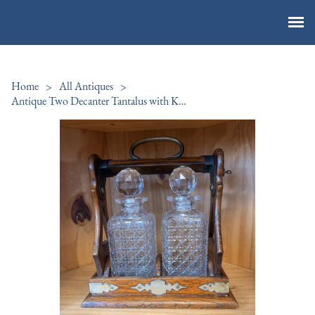
Vintage By The Sea Ltd
Home
>
All Antiques
>
Antique Two Decanter Tantalus with Key