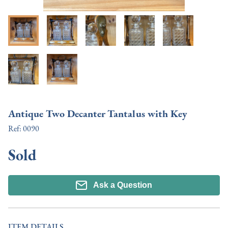
Antique Two Decanter Tantalus with Key
Ref:
0090
Sold
Ask a Question
ITEM DETAILS