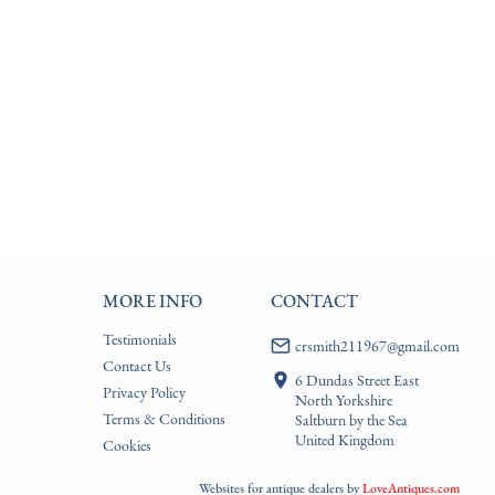
MORE INFO
CONTACT
Testimonials
crsmith211967@gmail.com
Contact Us
6 Dundas Street East
Privacy Policy
North Yorkshire
Terms & Conditions
Saltburn by the Sea
United Kingdom
Cookies
Websites for antique dealers
by
LoveAntiques.com