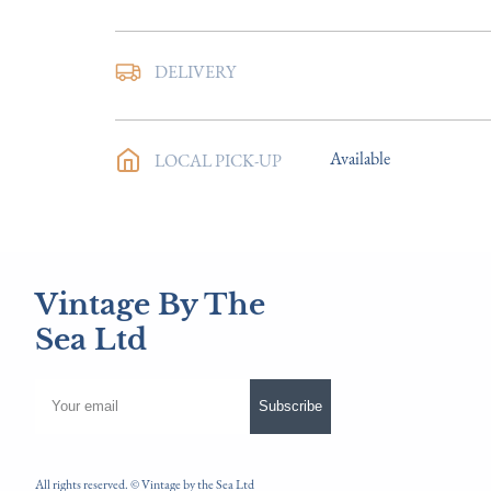
DELIVERY
UK
:
Please contact deal
EU
:
Please contact deal
Available
LOCAL PICK-UP
WORLD
:
Please contac
USA
:
Please contact de
Vintage By The
Sea Ltd
Subscribe
All rights reserved. ©
Vintage by the Sea Ltd