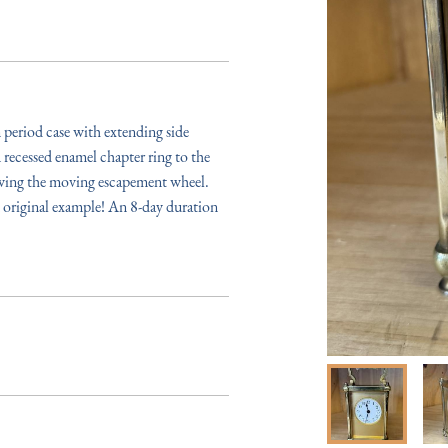
period case with extending side 
recessed enamel chapter ring to the 
owing the moving escapement wheel. 
n original example! An 8-day duration 