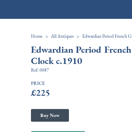
Vintage By The Sea Ltd
Home
>
All Antiques
>
Edwardian Period French
Clock c.1910
Ref:
0087
PRICE
£225
Buy Now