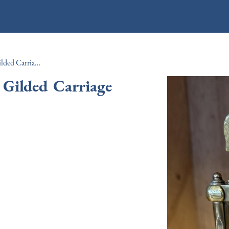
Edwardian Period French Gilded Carriage Clock c.1910
 Gilded Carriage