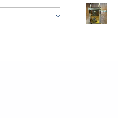
er to request delivery price
er to request delivery price
t dealer to request delivery price
aler to request delivery price