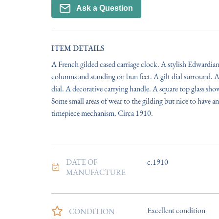
Ask a Question
ITEM DETAILS
A French gilded cased carriage clock. A stylish Edwardian 
columns and standing on bun feet. A gilt dial surround. A 
dial. A decorative carrying handle. A square top glass sh
Some small areas of wear to the gilding but nice to have a
timepiece mechanism. Circa 1910.
DATE OF
c.1910
MANUFACTURE
Excellent condition
CONDITION