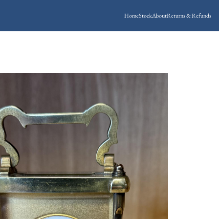
Home
Stock
About
Returns & Refunds