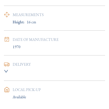
MEASUREMENTS
Height:
16
cm
DATE OF MANUFACTURE
1970
DELIVERY
UK
:
£8
EU
:
Please contact dealer to request delivery price
LOCAL PICK-UP
WORLD
:
Please contact dealer to request delivery price
Available
USA
:
Please contact dealer to request delivery price