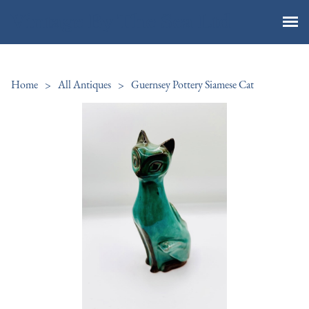
Vintage By The Sea Ltd
Home
>
All Antiques
>
Guernsey Pottery Siamese Cat