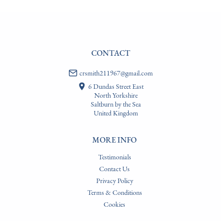
CONTACT
crsmith211967@gmail.com
6 Dundas Street East
North Yorkshire
Saltburn by the Sea
United Kingdom
MORE INFO
Testimonials
Contact Us
Privacy Policy
Terms & Conditions
Cookies