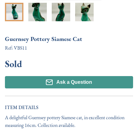
Guernsey Pottery Siamese Cat
Ref:
VBS11
Sold
Ask a Question
ITEM DETAILS
A delightful Guernsey pottery Siamese cat, in excellent condition 
measuring 16cm. Collection available.