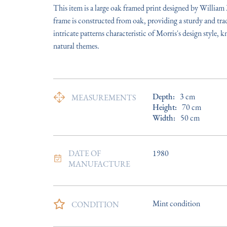
This item is a large oak framed print designed by William
frame is constructed from oak, providing a sturdy and tradi
intricate patterns characteristic of Morris's design style, k
natural themes.
Depth:
3
cm
MEASUREMENTS
Height:
70
cm
Width:
50
cm
DATE OF
1980
MANUFACTURE
Mint condition
CONDITION