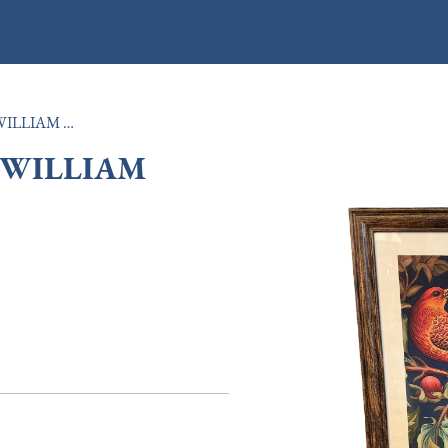
LARGE OAK FRAMED WILLIAM MORRIS PRINT
 WILLIAM