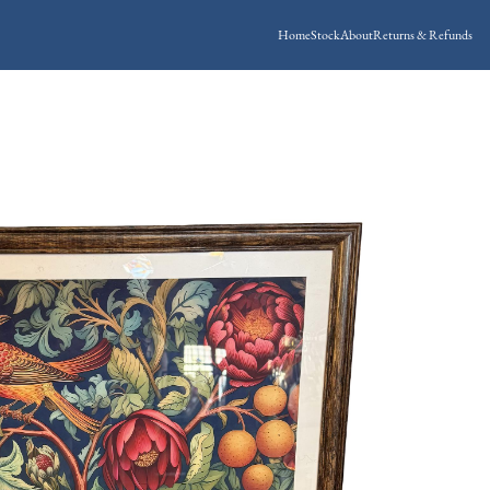
Home
Stock
About
Returns & Refunds