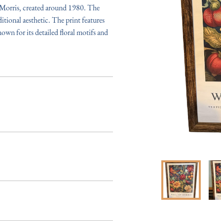
 Morris, created around 1980. The 
tional aesthetic. The print features 
nown for its detailed floral motifs and 