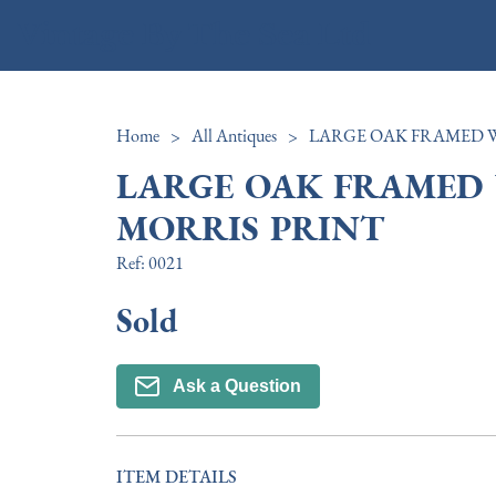
Vintage By The Sea Ltd
Home
>
All Antiques
>
LARGE OAK FRAMED
MORRIS PRINT
Ref:
0021
Sold
Ask a Question
ITEM DETAILS