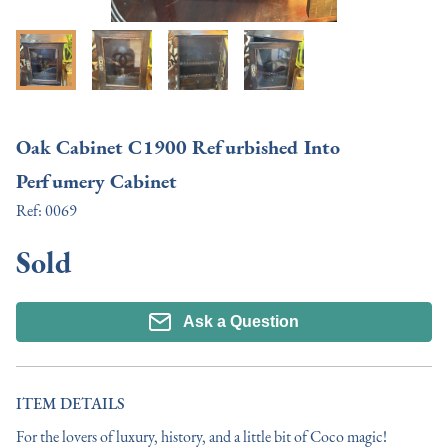
Oak Cabinet C1900 Refurbished Into
Perfumery Cabinet
Ref:
0069
Sold
Ask a Question
ITEM DETAILS
For the lovers of luxury, history, and a little bit of Coco magic!
