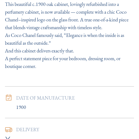
This beautiful c.1900 oak cabinet, lovingly refurbished into a 
perfumery cabinet, is now available — complete with a chic Coco 
Chanel–inspired logo on the glass front. A true one‑of‑a‑kind piece 
that blends vintage craftsmanship with timeless style.

As Coco Chanel famously said, “Elegance is when the inside is as 
beautiful as the outside.”  

And this cabinet delivers exactly that.

A perfect statement piece for your bedroom, dressing room, or 
boutique corner.
DATE OF MANUFACTURE
1900
DELIVERY