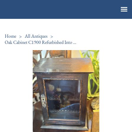
Vintage By The Sea Ltd
Home
>
All Antiques
>
Oak Cabinet C1900 Refurbished Into Perfumery Cabinet