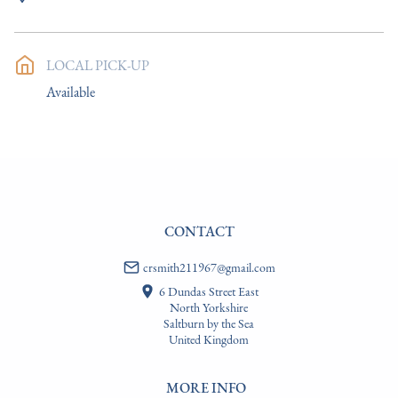
UK
:
Please contact dealer to request delivery price
EU
:
Please contact dealer to request delivery price
LOCAL PICK-UP
WORLD
:
Please contact dealer to request delivery price
Available
USA
:
Please contact dealer to request delivery price
CONTACT
crsmith211967@gmail.com
6 Dundas Street East
North Yorkshire
Saltburn by the Sea
United Kingdom
MORE INFO