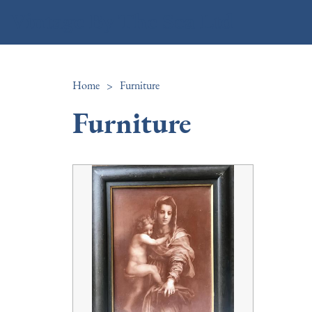
Vintage By The Sea Ltd
Home
>
Furniture
Furniture