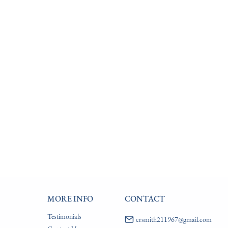
MORE INFO
CONTACT
Testimonials
crsmith211967@gmail.com