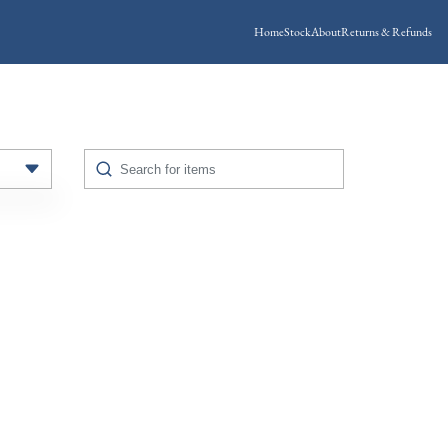
Home
Stock
About
Returns & Refunds