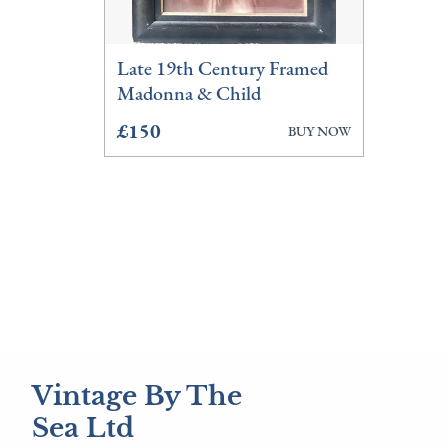
Late 19th Century Framed
Madonna & Child
£150
BUY NOW
Vintage By The
Sea Ltd