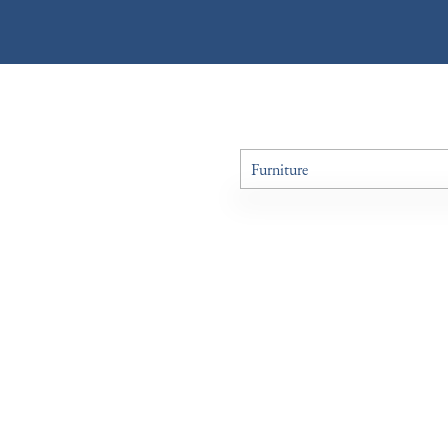
Furniture
All Antiques
Art
Boxes
Ceramics
Chairs
Clocks