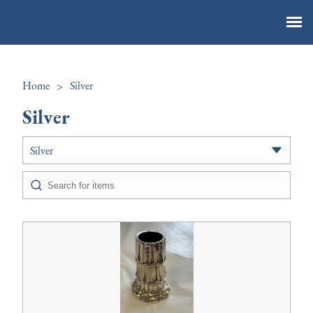
Vintage By The Sea Ltd
Home
>
Silver
Silver
Silver
All Antiques
Art
Boxes
Ceramics
Chairs