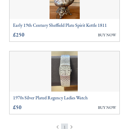
Early 19th Century Sheffield Plate Spirit Kettle 1811
£250
BUY NOW
1970s Silver Plated Regency Ladies Watch
£50
BUY NOW
1