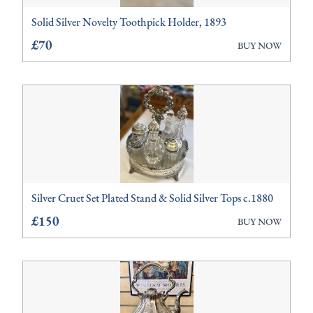
Solid Silver Novelty Toothpick Holder, 1893
Clocks
£70
BUY NOW
Furniture
Glassware
Lighting
Metalware
Miscellaneous
Silver Cruet Set Plated Stand & Solid Silver Tops c.1880
Sculptures
£150
BUY NOW
Vases
Watches