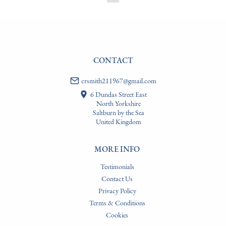
CONTACT
crsmith211967@gmail.com
6 Dundas Street East
North Yorkshire
Saltburn by the Sea
United Kingdom
MORE INFO
Testimonials
Contact Us
Privacy Policy
Terms & Conditions
Cookies